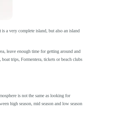
t is a very complete island, but also an island
y area, leave enough time for getting around and
 boat trips, Formentera, tickets or beach clubs
tmosphere is not the same as looking for
between high season, mid season and low season