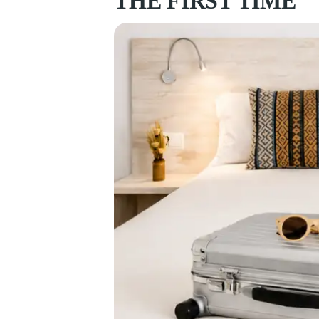
THE FIRST TIME