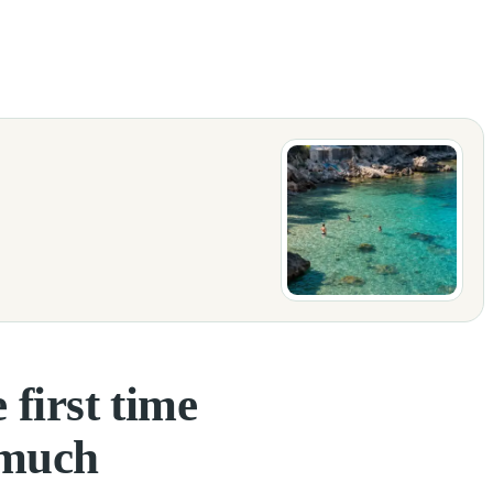
 when you start planning your trip, many questions come up: how many day
 first time
 much