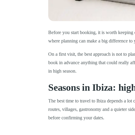
Before you start booking, it is worth keeping o
where planning can make a big difference to 
On a first visit, the best approach is not to pl
book in advance anything that could really aff
in high season.
Seasons in Ibiza: hig
The best time to travel to Ibiza depends a lot
routes, villages, gastronomy and a quieter si
before confirming your dates.