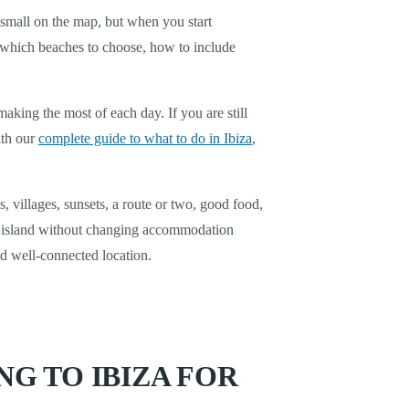
k small on the map, but when you start
, which beaches to choose, how to include
aking the most of each day. If you are still
ith our
complete guide to what to do in Ibiza
,
 villages, sunsets, a route or two, good food,
he island without changing accommodation
nd well-connected location.
G TO IBIZA FOR