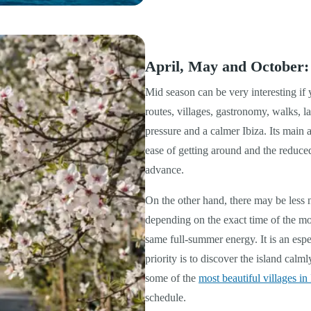
April, May and October:
Mid season can be very interesting if
routes, villages, gastronomy, walks, 
pressure and a calmer Ibiza. Its main a
ease of getting around and the reduce
advance.
On the other hand, there may be less 
depending on the exact time of the mo
same full-summer energy. It is an esp
priority is to discover the island calm
some of the
most beautiful villages in 
schedule.