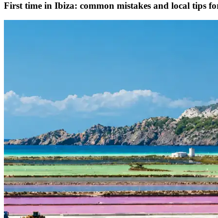
First time in Ibiza: common mistakes and local tips f