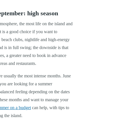
eptember: high season
mosphere, the most life on the island and
t is a good choice if you want to
, beach clubs, nightlife and high-energy
nd is in full swing; the downside is that
ces, a greater need to book in advance
reas and restaurants.
re usually the most intense months. June
you are looking for a summer
balanced feeling depending on the dates
g these months and want to manage your
ummer on a budget
can help, with tips to
g the island.