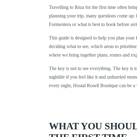
Travelling to Ibiza for the first time often b
planning your trip, many questions come up: h
Formentera or what is best to book before arr
This guide is designed to help you plan your f
deciding what to see, which areas to prioriti
where we bring together plans, routes and expe
The key is not to see everything. The key is 
nightlife if you feel like it and unhurried m
every night, Hostal Rosell Boutique can be a 
WHAT YOU SHOUL