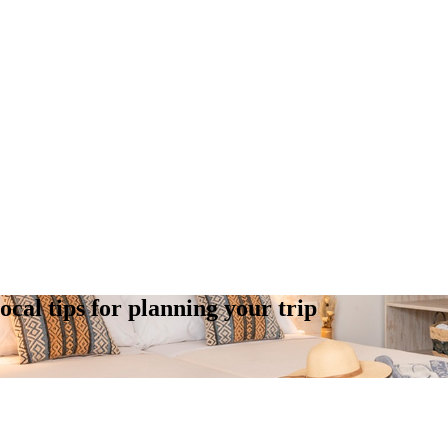
cal tips for planning your trip