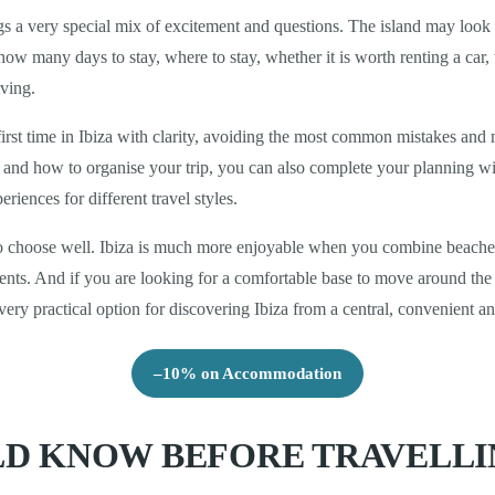
rings a very special mix of excitement and questions. The island may loo
ow many days to stay, where to stay, whether it is worth renting a car
iving.
irst time in Ibiza with clarity, avoiding the most common mistakes and m
se and how to organise your trip, you can also complete your planning w
riences for different travel styles.
to choose well. Ibiza is much more enjoyable when you combine beaches,
oments. And if you are looking for a comfortable base to move around t
very practical option for discovering Ibiza from a central, convenient a
–10% on Accommodation
D KNOW BEFORE TRAVELLIN