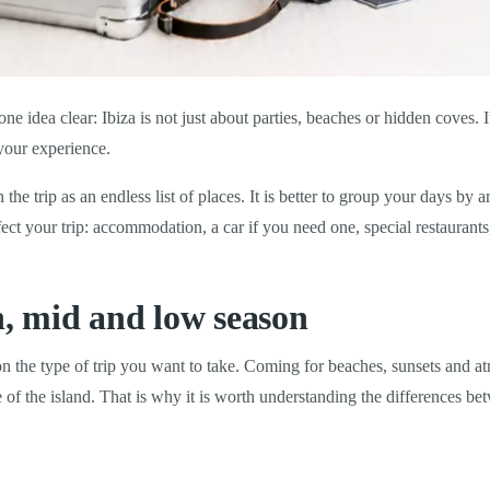
ne idea clear: Ibiza is not just about parties, beaches or hidden coves. I
your experience.
an the trip as an endless list of places. It is better to group your days b
ect your trip: accommodation, a car if you need one, special restaurants,
h, mid and low season
 on the type of trip you want to take. Coming for beaches, sunsets and a
de of the island. That is why it is worth understanding the differences 