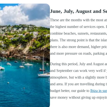
June, July, August and S
These are the months with the most at
the highest number of services open. I
combine beaches, sunsets, restaurants
plans. The strong point is that the isla
there is also more demand, higher pri
and more pressure on roads, parking a
During this period, July and August a
and September can work very well if 
atmosphere, but with a slightly more 
and area. If you are travelling durin
budget better, our guide to
Ibiza in s
save money without giving up enjoyin