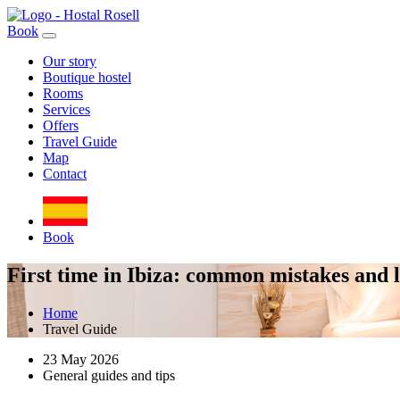
Book
Our story
Boutique hostel
Rooms
Services
Offers
Travel Guide
Map
Contact
Book
First time in Ibiza: common mistakes and lo
Home
Travel Guide
23 May 2026
General guides and tips