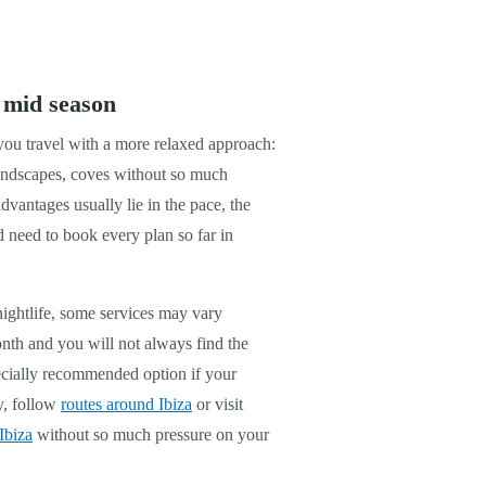
 mid season
 you travel with a more relaxed approach:
landscapes, coves without so much
dvantages usually lie in the pace, the
d need to book every plan so far in
nightlife, some services may vary
nth and you will not always find the
ecially recommended option if your
ly, follow
routes around Ibiza
or visit
Ibiza
without so much pressure on your