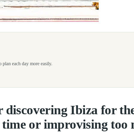
 of excitement and questions. The island may look small on the map, but
 to plan each day more easily.
r discovering Ibiza for the
 time or improvising too