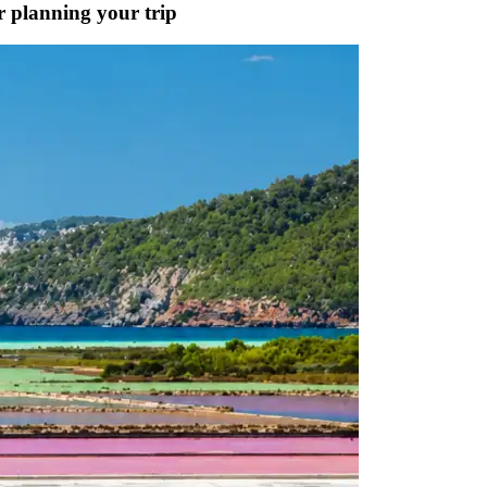
or planning your trip