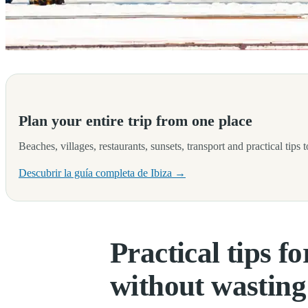
Travelling to Ibiza for the first time often brings a very special mix
Plan your entire trip from one place
Beaches, villages, restaurants, sunsets, transport and practical tips
Descubrir la guía completa de Ibiza →
Practical tips fo
without wasting