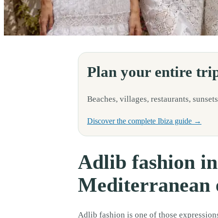
Adlib fashion is one of those expressions of Ibiza that you do not fully 
Plan your entire tri
Beaches, villages, restaurants, sunsets
Discover the complete Ibiza guide →
Adlib fashion in
Mediterranean e
Adlib fashion is one of those expressions 