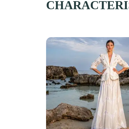
CHARACTERIS