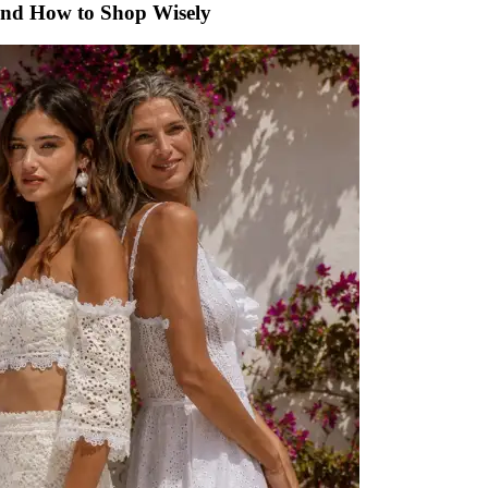
 and How to Shop Wisely