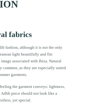
HION
al fabrics
ib fashion, although it is not the only
ranean light beautifully and fits
s image associated with Ibiza. Natural
ry common, as they are especially suited
 summer garments.
 feeling the garment conveys: lightness,
Adlib piece should not look like a
rtless, yet special.