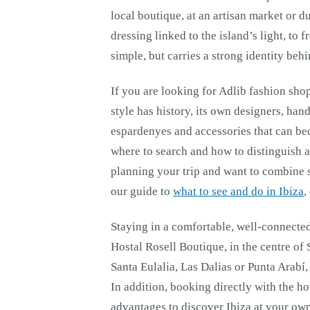
local boutique, at an artisan market or du
dressing linked to the island’s light, to
simple, but carries a strong identity behin
If you are looking for Adlib fashion shop
style has history, its own designers, han
espardenyes and accessories that can be
where to search and how to distinguish a 
planning your trip and want to combine 
our guide to
what to see and do in Ibiza
,
Staying in a comfortable, well-connected
Hostal Rosell Boutique, in the centre of
Santa Eulalia, Las Dalias or Punta Arabí
In addition, booking directly with the h
advantages to discover Ibiza at your ow