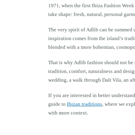
1971, when the first Ibiza Fashion Week 
take shape: fresh, natural, personal gar
The very spirit of Adlib can be summed up
inspiration comes from the island’s tradi
blended with a more bohemian, cosmopol
That is why Adlib fashion should not be s
tradition, comfort, naturalness and design
wedding, a walk through Dalt Vila, an a
If you are interested in better understan
guide to
Ibizan traditions
, where we expl
with more context.