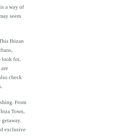
 is a way of
t may seem
This Ibizan
ftans,
 look for,
 are
also check
s.
ushing. From
 Ibiza Town,
e getaway.
nd exclusive