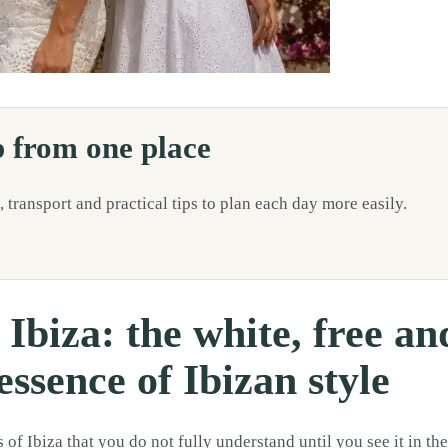
understand until you see it in the street, in a local boutique, at an arti
p from one place
, transport and practical tips to plan each day more easily.
 Ibiza: the white, free an
ssence of Ibizan style
of Ibiza that you do not fully understand until you see it in the 