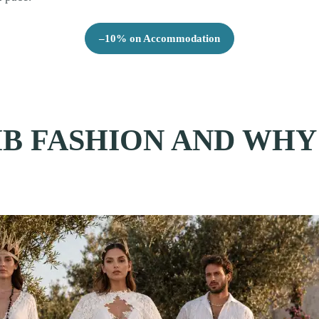
–10% on Accommodation
B FASHION AND WHY 