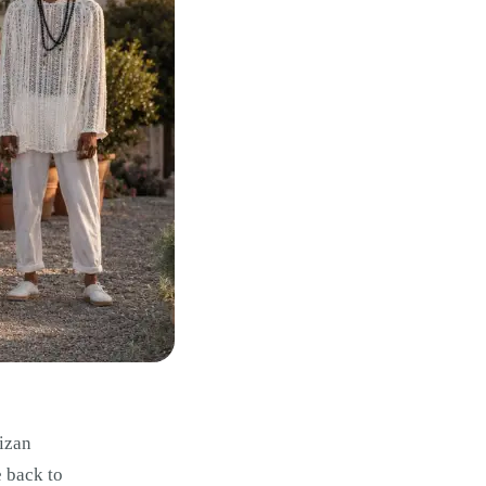
bizan
e back to