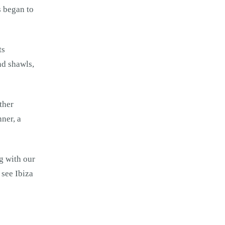
s began to
ts
nd shawls,
ther
nner, a
ng with our
 see Ibiza