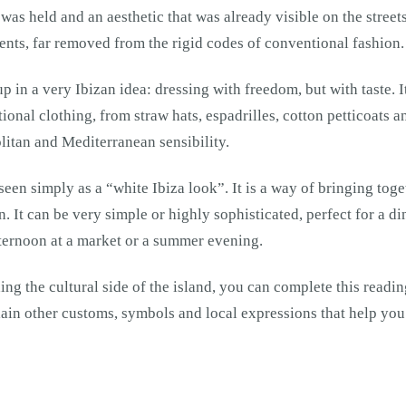
was held and an aesthetic that was already visible on the street
ments, far removed from the rigid codes of conventional fashion.
 in a very Ibizan idea: dressing with freedom, but with taste. I
tional clothing, from straw hats, espadrilles, cotton petticoats a
itan and Mediterranean sensibility.
een simply as a “white Ibiza look”. It is a way of bringing toge
. It can be very simple or highly sophisticated, perfect for a di
fternoon at a market or a summer evening.
ding the cultural side of the island, you can complete this readi
ain other customs, symbols and local expressions that help you