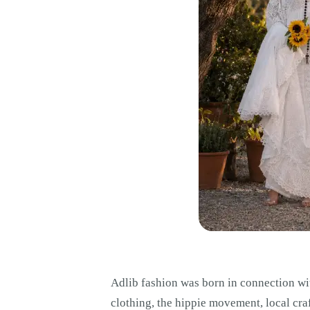
Adlib fashion was born in connection wit
clothing, the hippie movement, local cra