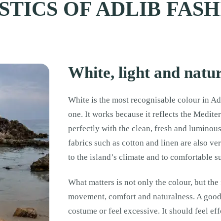
TICS OF ADLIB FAS
White, light and natur
White is the most recognisable colour in Adl
one. It works because it reflects the Mediter
perfectly with the clean, fresh and luminou
fabrics such as cotton and linen are also ve
to the island’s climate and to comfortable
What matters is not only the colour, but the
movement, comfort and naturalness. A good 
costume or feel excessive. It should feel effo