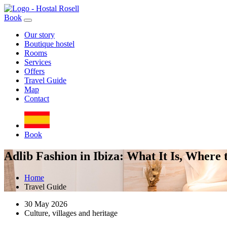
Book
Our story
Boutique hostel
Rooms
Services
Offers
Travel Guide
Map
Contact
Book
Adlib Fashion in Ibiza: What It Is, Where
Home
Travel Guide
30 May 2026
Culture, villages and heritage