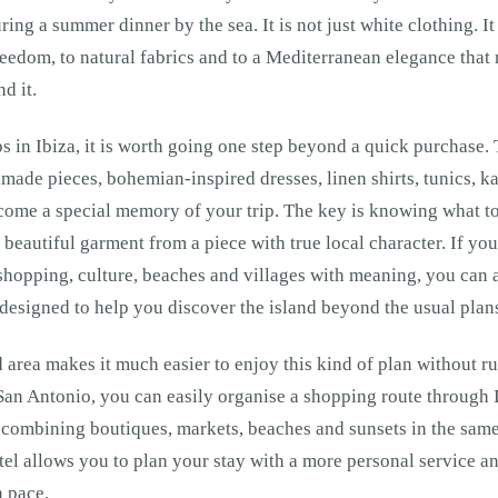
ring a summer dinner by the sea. It is not just white clothing. It
 freedom, to natural fabrics and to a Mediterranean elegance tha
d it.
s in Ibiza, it is worth going one step beyond a quick purchase. 
dmade pieces, bohemian-inspired dresses, linen shirts, tunics, ka
come a special memory of your trip. The key is knowing what to
beautiful garment from a piece with true local character. If you
shopping, culture, beaches and villages with meaning, you can 
 designed to help you discover the island beyond the usual plan
 area makes it much easier to enjoy this kind of plan without r
 San Antonio, you can easily organise a shopping route through
, combining boutiques, markets, beaches and sunsets in the sam
otel allows you to plan your stay with a more personal service a
n pace.