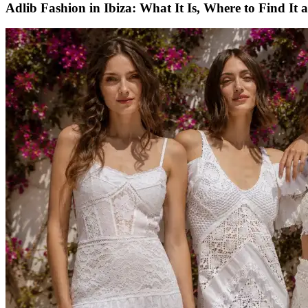
Adlib Fashion in Ibiza: What It Is, Where to Find It