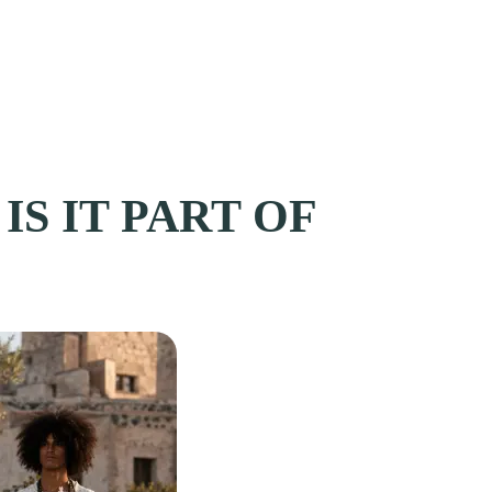
IS IT PART OF