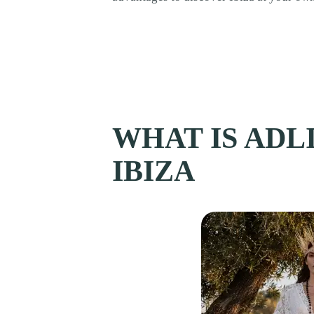
WHAT IS ADLI
IBIZA