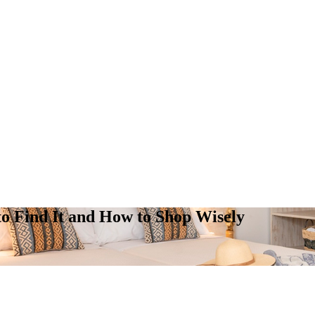
 to Find It and How to Shop Wisely