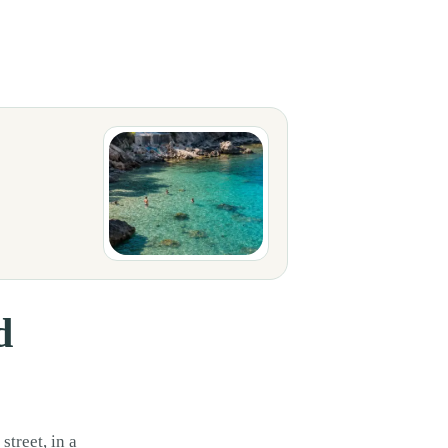
san market or during a summer dinner by the sea. It is not just white cloth
d
street, in a