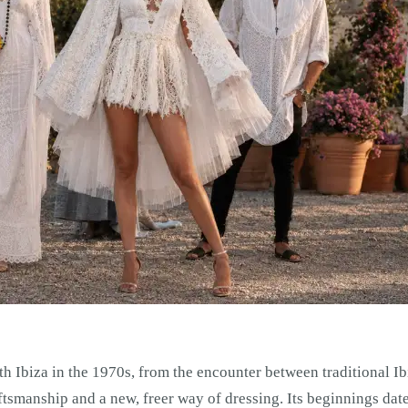
h Ibiza in the 1970s, from the encounter between traditional I
ftsmanship and a new, freer way of dressing. Its beginnings dat