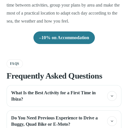
time between activities, group your plans by area and make the
most of a practical location to adapt each day according to the
sea, the weather and how you feel.
–10% on Accommodation
FAQS
Frequently Asked Questions
What Is the Best Activity for a First Time in
Ibiza?
Do You Need Previous Experience to Drive a
Buggy, Quad Bike or E-Moto?