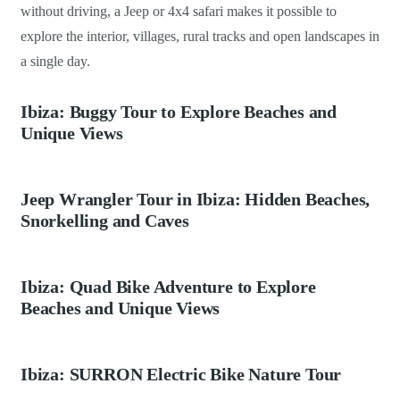
without driving, a Jeep or 4x4 safari makes it possible to
explore the interior, villages, rural tracks and open landscapes in
a single day.
Ibiza: Buggy Tour to Explore Beaches and
Unique Views
Jeep Wrangler Tour in Ibiza: Hidden Beaches,
Snorkelling and Caves
Ibiza: Quad Bike Adventure to Explore
Beaches and Unique Views
Ibiza: SURRON Electric Bike Nature Tour