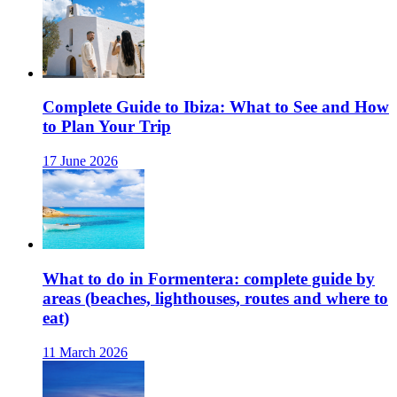
Complete Guide to Ibiza: What to See and How
to Plan Your Trip
17 June 2026
What to do in Formentera: complete guide by
areas (beaches, lighthouses, routes and where to
eat)
11 March 2026