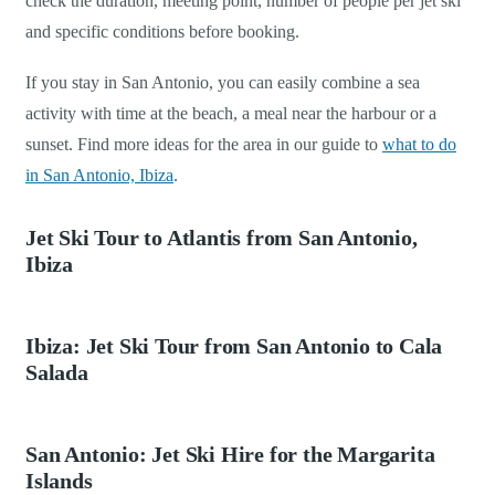
check the duration, meeting point, number of people per jet ski
and specific conditions before booking.
If you stay in San Antonio, you can easily combine a sea
activity with time at the beach, a meal near the harbour or a
sunset. Find more ideas for the area in our guide to
what to do
in San Antonio, Ibiza
.
Jet Ski Tour to Atlantis from San Antonio,
Ibiza
Ibiza: Jet Ski Tour from San Antonio to Cala
Salada
San Antonio: Jet Ski Hire for the Margarita
Islands