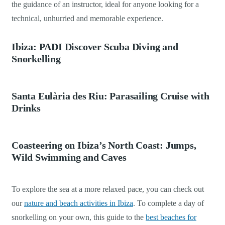
the guidance of an instructor, ideal for anyone looking for a
technical, unhurried and memorable experience.
Ibiza: PADI Discover Scuba Diving and
Snorkelling
Santa Eulària des Riu: Parasailing Cruise with
Drinks
Coasteering on Ibiza’s North Coast: Jumps,
Wild Swimming and Caves
To explore the sea at a more relaxed pace, you can check out
our
nature and beach activities in Ibiza
. To complete a day of
snorkelling on your own, this guide to the
best beaches for