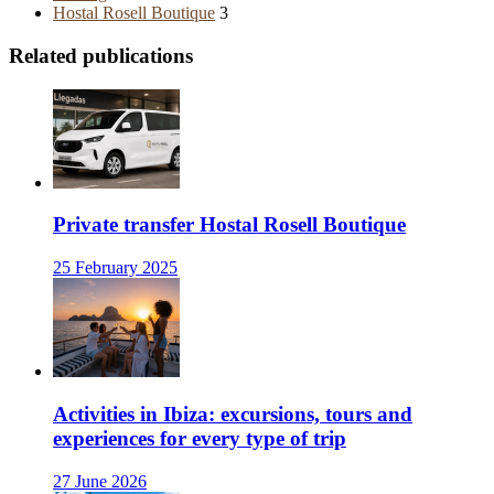
Hostal Rosell Boutique
3
Related publications
Private transfer Hostal Rosell Boutique
25 February 2025
Activities in Ibiza: excursions, tours and
experiences for every type of trip
27 June 2026