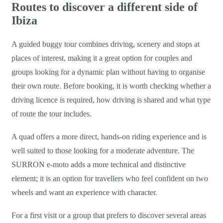
Routes to discover a different side of
Ibiza
A guided buggy tour combines driving, scenery and stops at
places of interest, making it a great option for couples and
groups looking for a dynamic plan without having to organise
their own route. Before booking, it is worth checking whether a
driving licence is required, how driving is shared and what type
of route the tour includes.
A quad offers a more direct, hands-on riding experience and is
well suited to those looking for a moderate adventure. The
SURRON e-moto adds a more technical and distinctive
element; it is an option for travellers who feel confident on two
wheels and want an experience with character.
For a first visit or a group that prefers to discover several areas