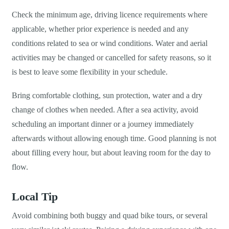
Check the minimum age, driving licence requirements where
applicable, whether prior experience is needed and any
conditions related to sea or wind conditions. Water and aerial
activities may be changed or cancelled for safety reasons, so it
is best to leave some flexibility in your schedule.
Bring comfortable clothing, sun protection, water and a dry
change of clothes when needed. After a sea activity, avoid
scheduling an important dinner or a journey immediately
afterwards without allowing enough time. Good planning is not
about filling every hour, but about leaving room for the day to
flow.
Local Tip
Avoid combining both buggy and quad bike tours, or several