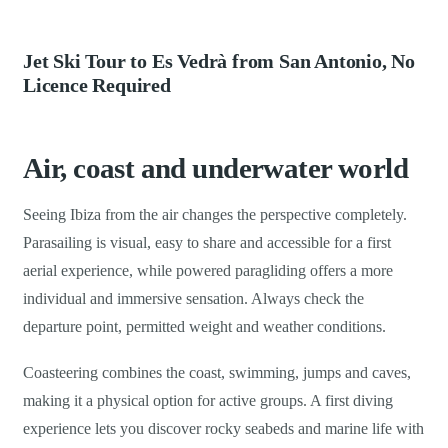
Jet Ski Tour to Es Vedrà from San Antonio, No
Licence Required
Air, coast and underwater world
Seeing Ibiza from the air changes the perspective completely.
Parasailing is visual, easy to share and accessible for a first
aerial experience, while powered paragliding offers a more
individual and immersive sensation. Always check the
departure point, permitted weight and weather conditions.
Coasteering combines the coast, swimming, jumps and caves,
making it a physical option for active groups. A first diving
experience lets you discover rocky seabeds and marine life with