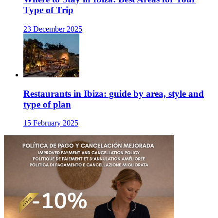
Type of Trip
23 December 2025
Restaurants in Ibiza: guide by area, style and
type of plan
15 February 2025