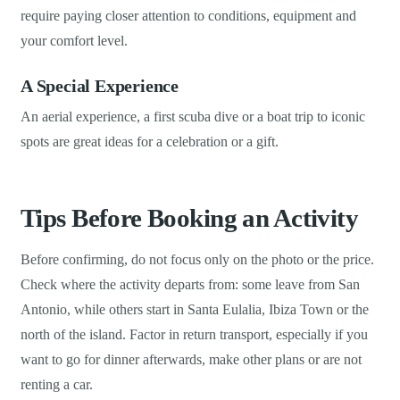
require paying closer attention to conditions, equipment and
your comfort level.
A Special Experience
An aerial experience, a first scuba dive or a boat trip to iconic
spots are great ideas for a celebration or a gift.
Tips Before Booking an Activity
Before confirming, do not focus only on the photo or the price.
Check where the activity departs from: some leave from San
Antonio, while others start in Santa Eulalia, Ibiza Town or the
north of the island. Factor in return transport, especially if you
want to go for dinner afterwards, make other plans or are not
renting a car.