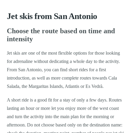
Jet skis from San Antonio
Choose the route based on time and
intensity
Jet skis are one of the most flexible options for those looking
for adrenaline without dedicating a whole day to the activity.
From San Antonio, you can find short rides for a first
introduction, as well as more complete routes towards Cala
Salada, the Margaritas Islands, Atlantis or Es Vedrà.
A short ride is a good fit for a stay of only a few days. Routes
lasting an hour or more let you enjoy more of the west coast
and turn the activity into the main plan for the morning or
afternoon. Do not choose based only on the destination name: