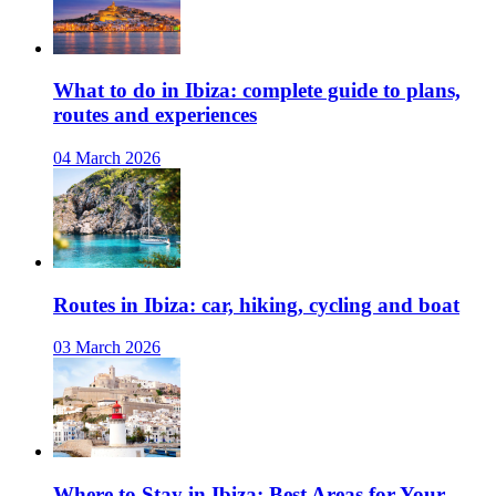
What to do in Ibiza: complete guide to plans,
routes and experiences
04 March 2026
Routes in Ibiza: car, hiking, cycling and boat
03 March 2026
Where to Stay in Ibiza: Best Areas for Your