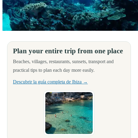
Hello, adventurers and sportsmen!
Plan your entire trip from one place
Beaches, villages, restaurants, sunsets, transport and
practical tips to plan each day more easily.
Descubrir la guía completa de Ibiza →