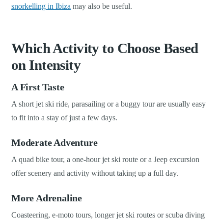
snorkelling in Ibiza
may also be useful.
Which Activity to Choose Based
on Intensity
A First Taste
A short jet ski ride, parasailing or a buggy tour are usually easy
to fit into a stay of just a few days.
Moderate Adventure
A quad bike tour, a one-hour jet ski route or a Jeep excursion
offer scenery and activity without taking up a full day.
More Adrenaline
Coasteering, e-moto tours, longer jet ski routes or scuba diving