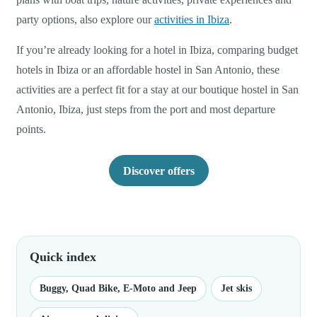
party options, also explore our
activities in Ibiza
.
If you’re already looking for a hotel in Ibiza, comparing budget
hotels in Ibiza or an affordable hostel in San Antonio, these
activities are a perfect fit for a stay at our boutique hostel in San
Antonio, Ibiza, just steps from the port and most departure
points.
Discover offers
Quick index
Buggy, Quad Bike, E-Moto and Jeep
Jet skis