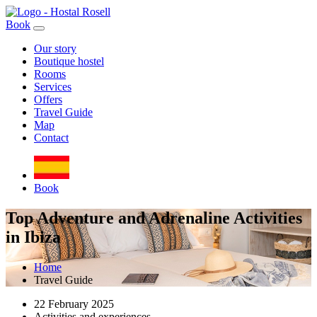
Book
Our story
Boutique hostel
Rooms
Services
Offers
Travel Guide
Map
Contact
Book
Top Adventure and Adrenaline Activities
in Ibiza
Home
Travel Guide
22 February 2025
Activities and experiences