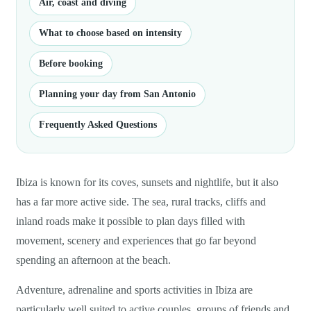
Air, coast and diving
What to choose based on intensity
Before booking
Planning your day from San Antonio
Frequently Asked Questions
Ibiza is known for its coves, sunsets and nightlife, but it also
has a far more active side. The sea, rural tracks, cliffs and
inland roads make it possible to plan days filled with
movement, scenery and experiences that go far beyond
spending an afternoon at the beach.
Adventure, adrenaline and sports activities in Ibiza are
particularly well suited to active couples, groups of friends and