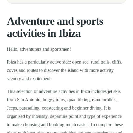
Adventure and sports
activities in Ibiza
Hello, adventurers and sportsmen!
Ibiza has a particularly active side: open sea, rural trails, cliffs,
coves and routes to discover the island with more activity,
scenery and excitement.
This selection of adventure activities in Ibiza includes jet skis
from San Antonio, buggy tours, quad biking, e-motorbikes,
Jeeps, parasailing, coasteering and beginner diving. It is
organised by intensity, departure point and type of experience
to make choosing and booking much easier. To compare these
plans with boat trips, nature activities, private experiences and