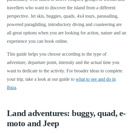
travellers who want to discover the island from a different
perspective. Jet skis, buggies, quads, 4x4 tours, parasailing,
powered paragliding, introductory diving and coasteering are
all great options when you are looking for action, nature and an
experience you can book online.
This guide helps you choose according to the type of
adventure, departure point, intensity and the actual time you
want to dedicate to the activity. For broader ideas to complete
your trip, take a look at our guide to
what to see and do in
Ibiza
.
Land adventures: buggy, quad, e-
moto and Jeep