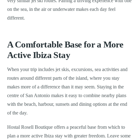
very similar jet ski routes. Pairing a driving experience with one
on the sea, in the air or underwater makes each day feel
different.
A Comfortable Base for a More
Active Ibiza Stay
When your trip includes jet skis, excursions, sea activities and
routes around different parts of the island, where you stay
makes more of a difference than it may seem. Staying in the
centre of San Antonio makes it easy to combine nearby plans
with the beach, harbour, sunsets and dining options at the end
of the day.
Hostal Rosell Boutique offers a peaceful base from which to
plan a more active Ibiza stay with greater freedom. Leave some