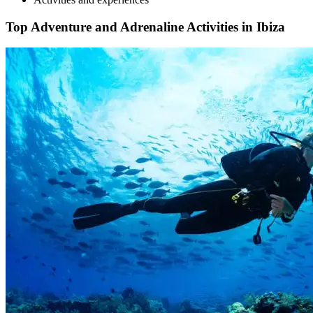
Top Adventure and Adrenaline Activities in Ibiza