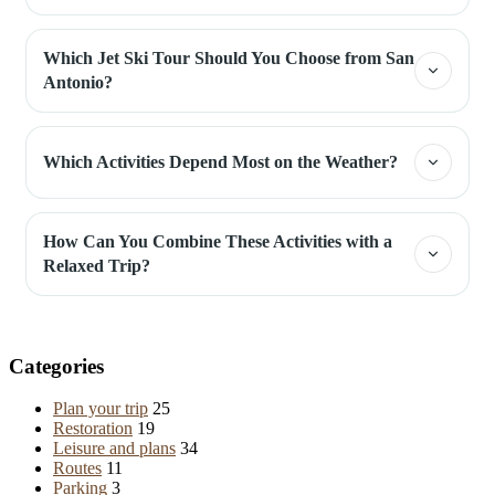
Which Jet Ski Tour Should You Choose from San
Antonio?
Which Activities Depend Most on the Weather?
How Can You Combine These Activities with a
Relaxed Trip?
Categories
Plan your trip
25
Restoration
19
Leisure and plans
34
Routes
11
Parking
3