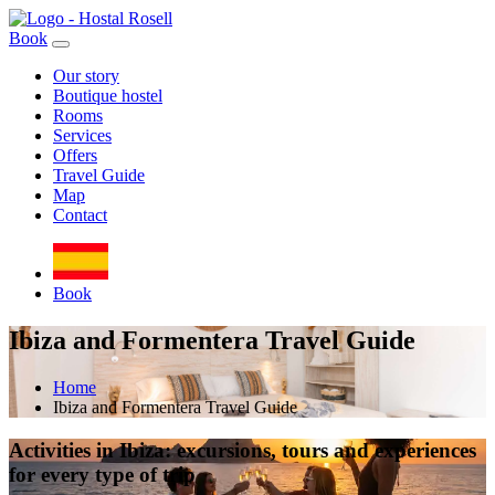
Book
Our story
Boutique hostel
Rooms
Services
Offers
Travel Guide
Map
Contact
Book
Ibiza and Formentera Travel Guide
Home
Ibiza and Formentera Travel Guide
Activities in Ibiza: excursions, tours and experiences
for every type of trip