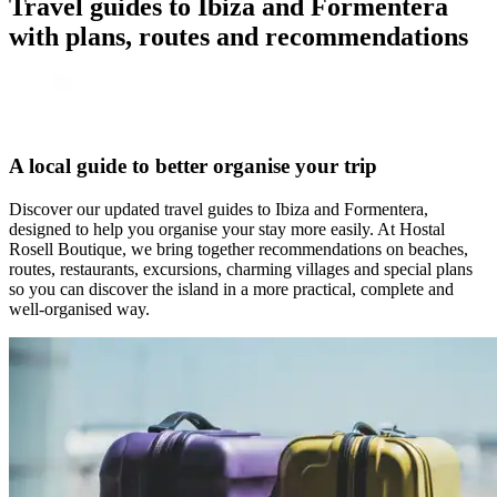
Travel guides to Ibiza and Formentera
with plans, routes and recommendations
A local guide to better organise your trip
Discover our updated travel guides to Ibiza and Formentera,
designed to help you organise your stay more easily. At Hostal
Rosell Boutique, we bring together recommendations on beaches,
routes, restaurants, excursions, charming villages and special plans
so you can discover the island in a more practical, complete and
well-organised way.