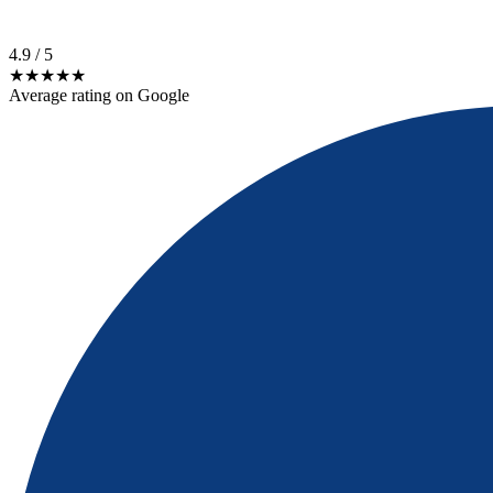
4.9
/ 5
★★★★★
Average rating on Google