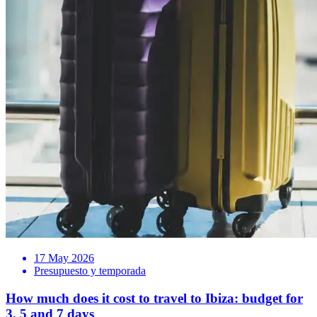
17 May 2026
Presupuesto y temporada
How much does it cost to travel to Ibiza: budget for
3, 5 and 7 days