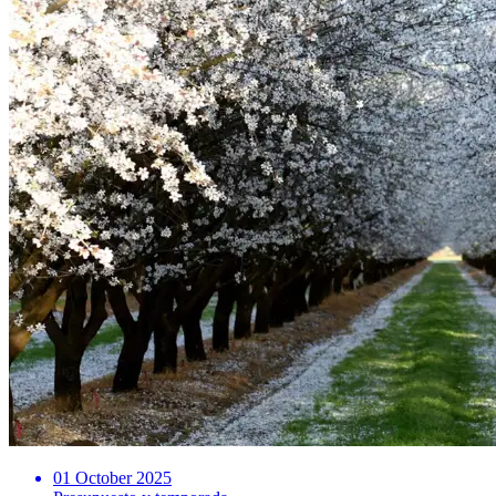
01 October 2025