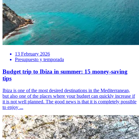
13 February 2026
Presupuesto y temporada
Budget trip to Ibiza in summer: 15 money-saving
tips
Ibiza is one of the most desired destinations in the Mediterranean,
but also one of the places where your budget can quickly increase if
it is not well planned. The good news is that it is completely possible
to enjoy ...