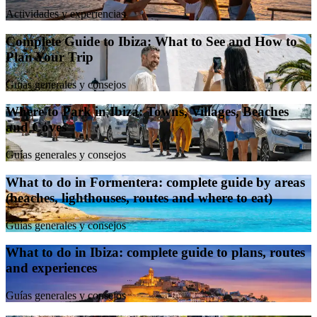
Actividades y experiencias
Complete Guide to Ibiza: What to See and How to
Plan Your Trip
Guías generales y consejos
Where to Park in Ibiza: Towns, Villages, Beaches
and Coves
Guías generales y consejos
What to do in Formentera: complete guide by areas
(beaches, lighthouses, routes and where to eat)
Guías generales y consejos
What to do in Ibiza: complete guide to plans, routes
and experiences
Guías generales y consejos