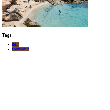
Tags
Ibiza
Formentera