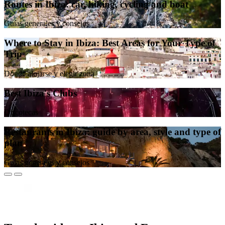
Routes in Ibiza: car, hiking, cycling and boat
Guías generales y consejos
Where to Stay in Ibiza: Best Areas for Your Type of
Trip
Dónde alojarse y elegir zona
Best Ibiza's Clubs
Discotecas
Restaurants in Ibiza: guide by area, style and type of
plan
Guías generales y consejos