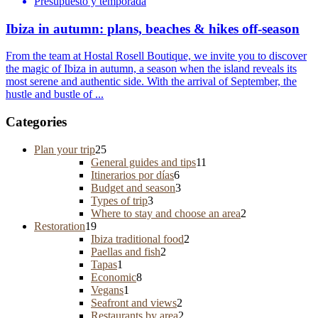
Presupuesto y temporada
Ibiza in autumn: plans, beaches & hikes off-season
From the team at Hostal Rosell Boutique, we invite you to discover
the magic of Ibiza in autumn, a season when the island reveals its
most serene and authentic side. With the arrival of September, the
hustle and bustle of ...
Categories
Plan your trip
25
General guides and tips
11
Itinerarios por días
6
Budget and season
3
Types of trip
3
Where to stay and choose an area
2
Restoration
19
Ibiza traditional food
2
Paellas and fish
2
Tapas
1
Economic
8
Vegans
1
Seafront and views
2
Restaurants by area
2