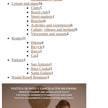
Leisure and plans
34
Clubs
5
Beach club
3
Street markets
1
Beaches
6
Activities and experiences
6
Culture, villages and heritage
9
Viewpoints and sunsets
4
Routes
11
Hiking
4
Bicycle
3
Barco
1
Car
2
Parking
3
San Antonio
1
Ibiza Ciudad
1
Santa Eulària
1
Hostal Rosell Boutique
3