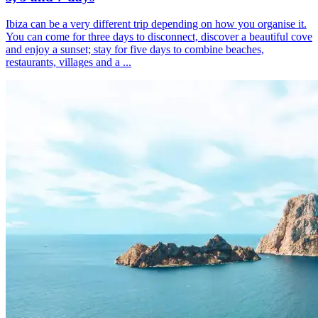
Ibiza can be a very different trip depending on how you organise it.
You can come for three days to disconnect, discover a beautiful cove
and enjoy a sunset; stay for five days to combine beaches,
restaurants, villages and a ...