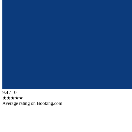
9.4
/ 10
★★★★★
Average rating on Booking.com