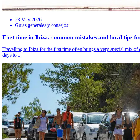
23 May 2026
Guías generales y consejos
First time in Ibiza: common mistakes and local tips f
Travelling to Ibiza for the first time often brings a very special mi
days to ...