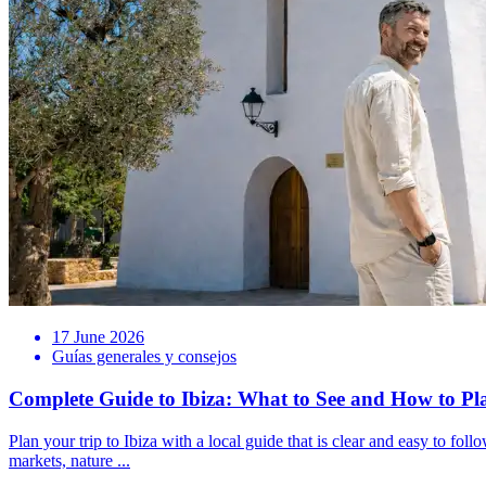
17 June 2026
Guías generales y consejos
Complete Guide to Ibiza: What to See and How to Pl
Plan your trip to Ibiza with a local guide that is clear and easy to foll
markets, nature ...