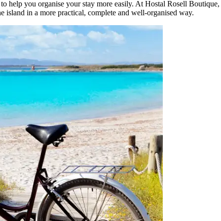
 to help you organise your stay more easily. At Hostal Rosell Boutique,
he island in a more practical, complete and well-organised way.