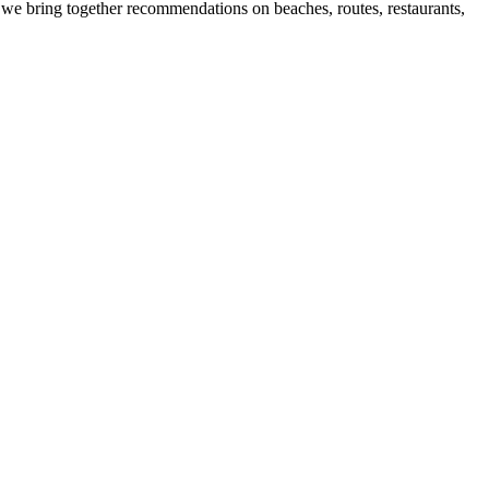
 we bring together recommendations on beaches, routes, restaurants,