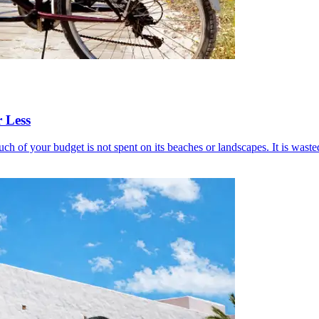
 Less
h of your budget is not spent on its beaches or landscapes. It is wasted