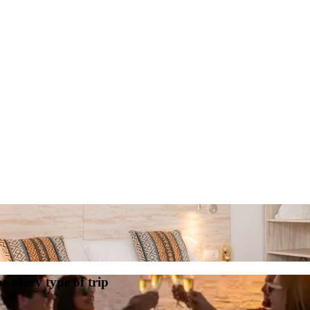
or every type of trip