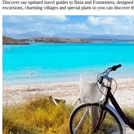
Discover our updated travel guides to Ibiza and Formentera, designed
excursions, charming villages and special plans so you can discover t