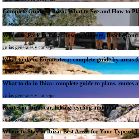
Complete Guide to Ibiza: What to See and How to Pl
Guías generales y consejos
Where to Park in Ibiza: Towns, Villages, Beaches an
Guías generales y consejos
What to do in Formentera: complete guide by areas (be
Guías generales y consejos
What to do in Ibiza: complete guide to plans, routes 
Guías generales y consejos
Routes in Ibiza: car, hiking, cycling and boat
Guías generales y consejos
Where to Stay in Ibiza: Best Areas for Your Type of T