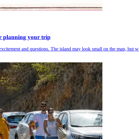
or planning your trip
x of excitement and questions. The island may look small on the map, bu