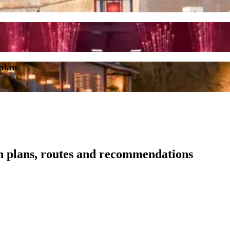
 plan
th plans, routes and recommendations