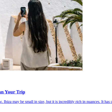
an Your Trip
ow. Ibiza may be small in size, but it is incredibly rich in nuances. It ha