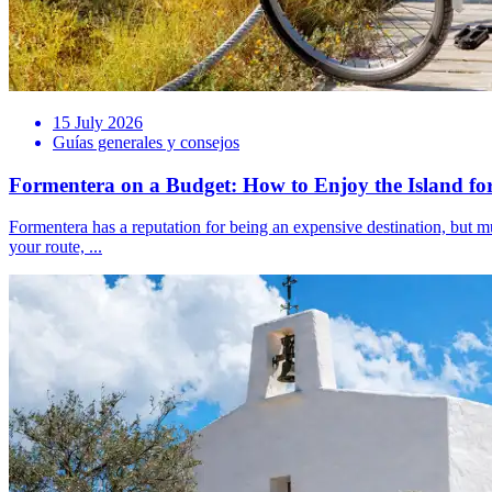
15 July 2026
Guías generales y consejos
Formentera on a Budget: How to Enjoy the Island for
Formentera has a reputation for being an expensive destination, but muc
your route, ...