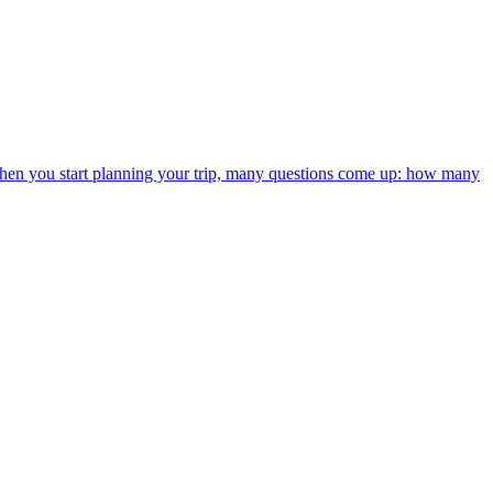
t when you start planning your trip, many questions come up: how many