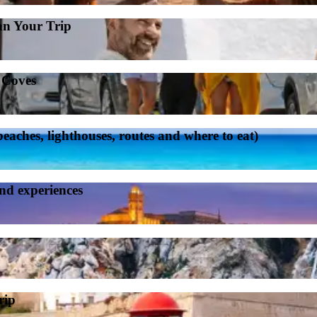
an Your Trip
d Coves
aches, lighthouses, routes and where to eat)
and experiences
rip