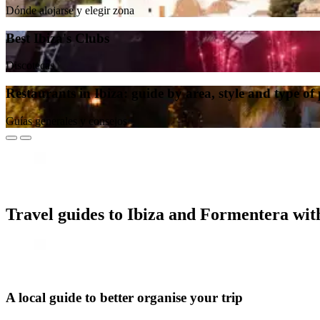
Dónde alojarse y elegir zona
Best Ibiza's Clubs
Discotecas
Restaurants in Ibiza: guide by area, style and type of
Guías generales y consejos
Travel guides to Ibiza and Formentera wi
A local guide to better organise your trip