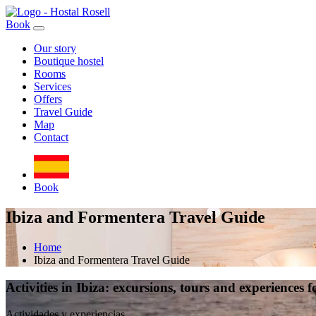
Book
Our story
Boutique hostel
Rooms
Services
Offers
Travel Guide
Map
Contact
Book
Ibiza and Formentera Travel Guide
Home
Ibiza and Formentera Travel Guide
Activities in Ibiza: excursions, tours and experiences f
Actividades y experiencias