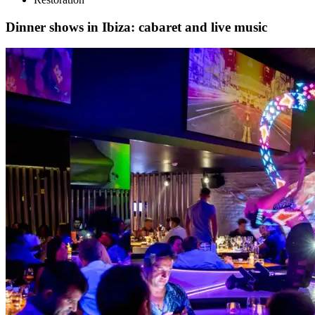
Dinner shows in Ibiza: cabaret and live music