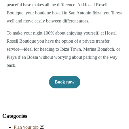
peaceful base makes all the difference. At Hostal Rosell
Boutique, your boutique hostal in San Antonio Ibiza, you’ll rest
well and move easily between different areas.
To make your night 100% about enjoying yourself, at Hostal
Rosell Boutique you have the option of a private transfer
service—ideal for heading to Ibiza Town, Marina Botafoch, or
Playa d’en Bossa without worrying about parking or the way
back.
Book now
Categories
Plan your trip
25