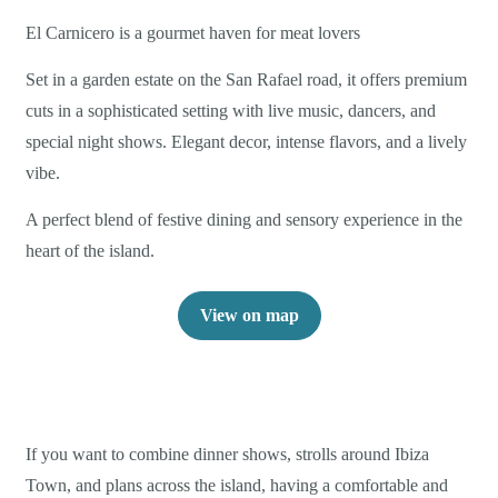
El Carnicero is a gourmet haven for meat lovers
Set in a garden estate on the San Rafael road, it offers premium
cuts in a sophisticated setting with live music, dancers, and
special night shows. Elegant decor, intense flavors, and a lively
vibe.
A perfect blend of festive dining and sensory experience in the
heart of the island.
View on map
If you want to combine dinner shows, strolls around Ibiza
Town, and plans across the island, having a comfortable and