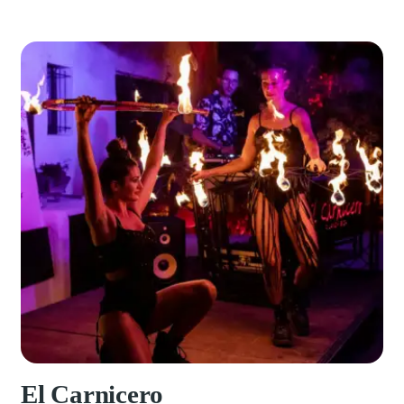
El Carnicero