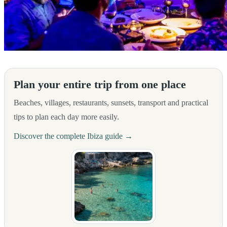
From the team at Hostal Rosell Boutique, we invite you to discover the
Plan your entire trip from one place
Beaches, villages, restaurants, sunsets, transport and practical
tips to plan each day more easily.
Discover the complete Ibiza guide →