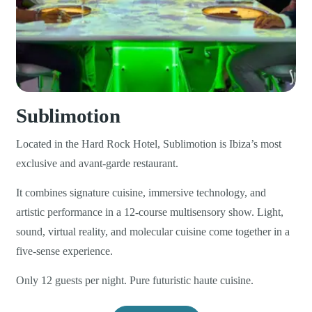
Sublimotion
Located in the Hard Rock Hotel, Sublimotion is Ibiza’s most
exclusive and avant-garde restaurant.
It combines signature cuisine, immersive technology, and
artistic performance in a 12-course multisensory show. Light,
sound, virtual reality, and molecular cuisine come together in a
five-sense experience.
Only 12 guests per night. Pure futuristic haute cuisine.