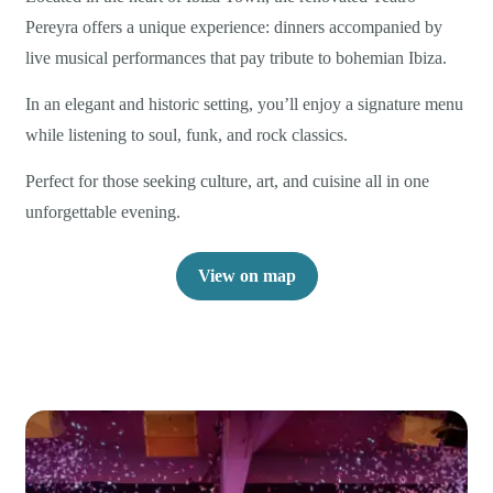
Pereyra offers a unique experience: dinners accompanied by
live musical performances that pay tribute to bohemian Ibiza.
In an elegant and historic setting, you’ll enjoy a signature menu
while listening to soul, funk, and rock classics.
Perfect for those seeking culture, art, and cuisine all in one
unforgettable evening.
View on map