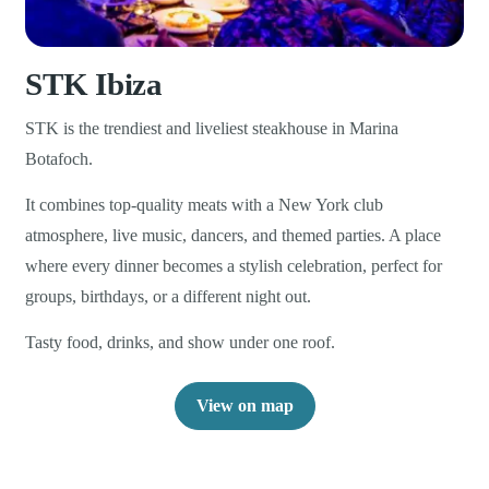
STK Ibiza
STK is the trendiest and liveliest steakhouse in Marina
Botafoch.
It combines top-quality meats with a New York club
atmosphere, live music, dancers, and themed parties. A place
where every dinner becomes a stylish celebration, perfect for
groups, birthdays, or a different night out.
Tasty food, drinks, and show under one roof.
View on map