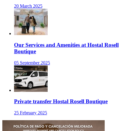
20 March 2025
Our Services and Amenities at Hostal Rosell
Boutique
05 September 2025
Private transfer Hostal Rosell Boutique
25 February 2025