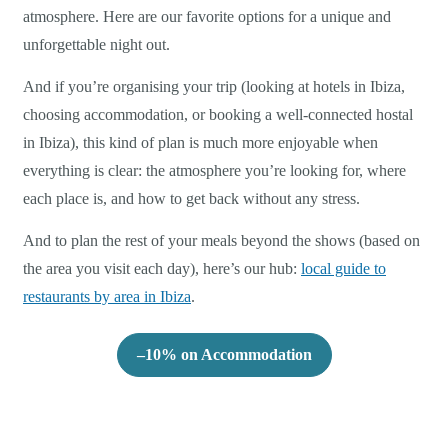
atmosphere. Here are our favorite options for a unique and
unforgettable night out.
And if you’re organising your trip (looking at hotels in Ibiza,
choosing accommodation, or booking a well-connected hostal
in Ibiza), this kind of plan is much more enjoyable when
everything is clear: the atmosphere you’re looking for, where
each place is, and how to get back without any stress.
And to plan the rest of your meals beyond the shows (based on
the area you visit each day), here’s our hub:
local guide to
restaurants by area in Ibiza
.
–10% on Accommodation