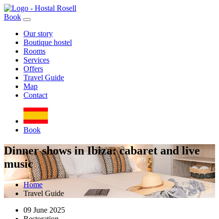
Book
Our story
Boutique hostel
Rooms
Services
Offers
Travel Guide
Map
Contact
Book
Dinner shows in Ibiza: cabaret and live
music
Home
Travel Guide
09 June 2025
Restoration