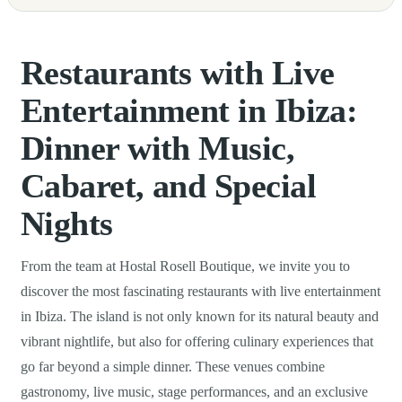
Restaurants with Live
Entertainment in Ibiza:
Dinner with Music,
Cabaret, and Special
Nights
From the team at Hostal Rosell Boutique, we invite you to
discover the most fascinating restaurants with live entertainment
in Ibiza. The island is not only known for its natural beauty and
vibrant nightlife, but also for offering culinary experiences that
go far beyond a simple dinner. These venues combine
gastronomy, live music, stage performances, and an exclusive