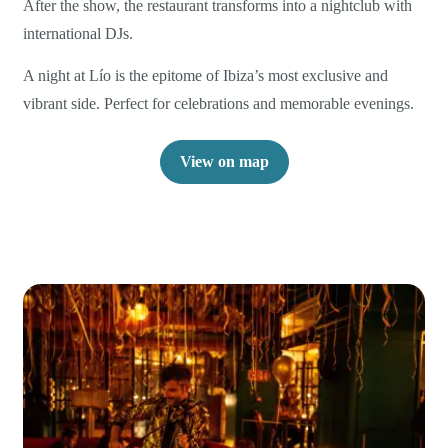
After the show, the restaurant transforms into a nightclub with
international DJs.
A night at Lío is the epitome of Ibiza’s most exclusive and
vibrant side. Perfect for celebrations and memorable evenings.
View on map