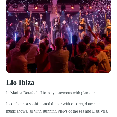
Lio Ibiza
In Marina Botafoch, Lío is synonymous with glamour.
It combines a sophisticated dinner with cabaret, dance, and
music shows, all with stunning views of the sea and Dalt Vila.