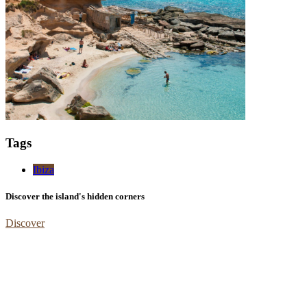
Tags
Ibiza
Discover the island's hidden corners
Discover