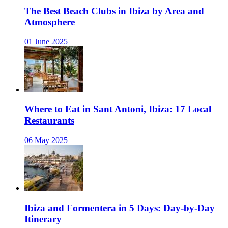
The Best Beach Clubs in Ibiza by Area and
Atmosphere
01 June 2025
Where to Eat in Sant Antoni, Ibiza: 17 Local
Restaurants
06 May 2025
Ibiza and Formentera in 5 Days: Day-by-Day
Itinerary