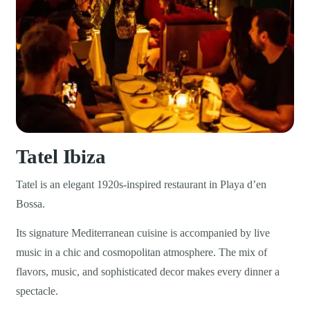
Tatel Ibiza
Tatel is an elegant 1920s-inspired restaurant in Playa d’en
Bossa.
Its signature Mediterranean cuisine is accompanied by live
music in a chic and cosmopolitan atmosphere. The mix of
flavors, music, and sophisticated decor makes every dinner a
spectacle.