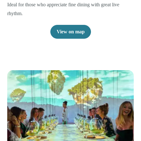
Ideal for those who appreciate fine dining with great live
rhythm.
View on map