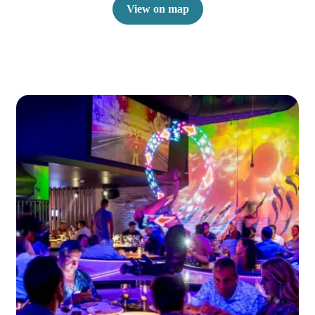
View on map