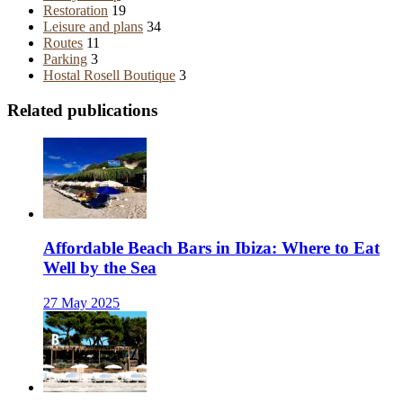
Restoration
19
Leisure and plans
34
Routes
11
Parking
3
Hostal Rosell Boutique
3
Related publications
Affordable Beach Bars in Ibiza: Where to Eat
Well by the Sea
27 May 2025