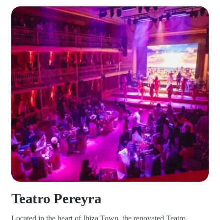
Teatro Pereyra
Located in the heart of Ibiza Town, the renovated Teatro